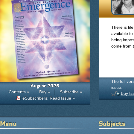
There is life
available to
being impose
come from t
The full ver
August 2026
issue.
Contents »
Buy »
Subscribe »
Buy Is
eSubscribers: Read Issue »
Menu
Subjects