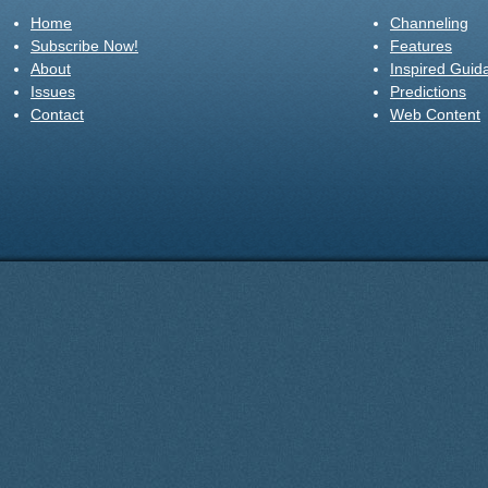
Home
Channeling
Subscribe Now!
Features
About
Inspired Guid
Issues
Predictions
Contact
Web Content