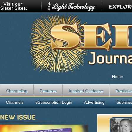
Home
Channeling
Features
Inspired Guidance
Predicti
Channels
eSubscription Login
Advertising
Submiss
NEW ISSUE