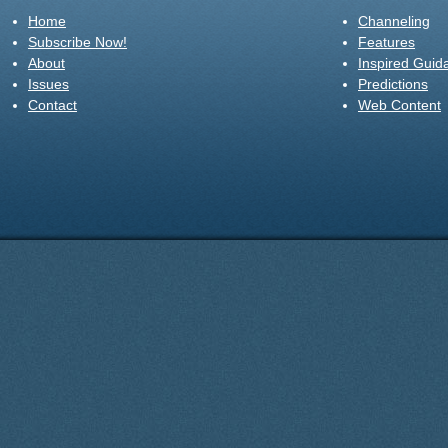
Home
Channeling
Subscribe Now!
Features
About
Inspired Guid
Issues
Predictions
Contact
Web Content