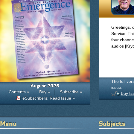
Greetings, 
Service. Thi
four channel
audios [Kry
The full ver
August 2026
issue.
Contents »
Buy »
Subscribe »
Buy Is
eSubscribers: Read Issue »
Menu
Subjects