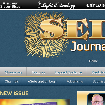
Home
Channeling
Features
Inspired Guidance
Predicti
Channels
eSubscription Login
Advertising
Submiss
NEW ISSUE