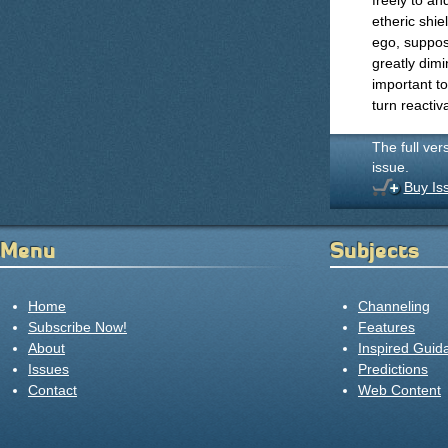
freely to an
etheric shie
ego, suppose
greatly dimi
important t
turn reactiv
The full ver
issue.
Buy Is
Menu
Subjects
Home
Channeling
Subscribe Now!
Features
About
Inspired Guid
Issues
Predictions
Contact
Web Content