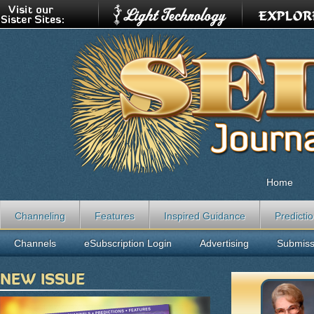
Home
Channeling
Features
Inspired Guidance
Predicti
Channels
eSubscription Login
Advertising
Submiss
NEW ISSUE