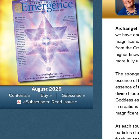
Archangel 
we have end
magnificence
from the Cre
higher know
more fully u
The stronges
essence of 
essence of t
August 2026
divine bluep
Contents »
Buy »
Subscribe »
Goddess ess
eSubscribers: Read Issue »
in creation
magnificent 
As each sou
particles st