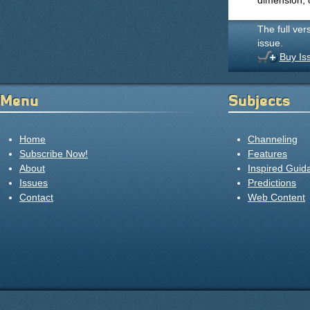
dimension, 
The full ver
issue.
Buy Is
Menu
Subjects
Home
Channeling
Subscribe Now!
Features
About
Inspired Guid
Issues
Predictions
Contact
Web Content