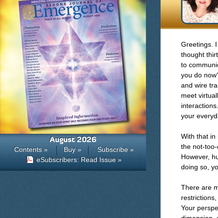
Greetings. 
thought thir
to communic
you do now?
and wire tr
meet virtual
interactions
your everyda
With that in
August 2026
the not-too-
Contents »
Buy »
Subscribe »
However, hu
eSubscribers: Read Issue »
doing so, y
There are m
restriction
Your perspec