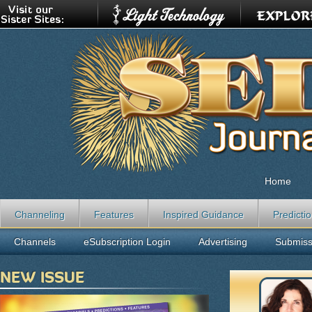
Home
Channeling
Features
Inspired Guidance
Predicti
Channels
eSubscription Login
Advertising
Submiss
NEW ISSUE