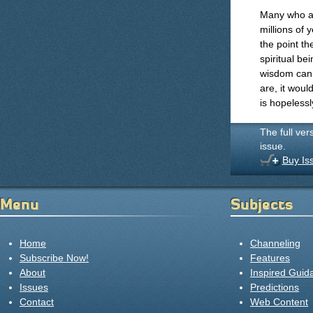
Many who ar
millions of 
the point th
spiritual b
wisdom can 
are, it woul
is hopelessly
The full ver
issue.
Buy Is
Menu
Subjects
Home
Channeling
Subscribe Now!
Features
About
Inspired Guid
Issues
Predictions
Contact
Web Content