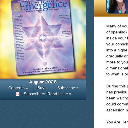
Many of you
of opening)
inside your 
your consci
into a highe
gradually o
more to your
dimensionall
to what is or
August 2026
During this
Contents »
Buy »
Subscribe »
has previou
eSubscribers: Read Issue »
been waitin
could comme
ascension p
You Are Her