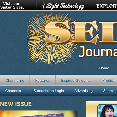
Home
Channeling
Features
Inspired Guidance
Predicti
Channels
eSubscription Login
Advertising
Submiss
NEW ISSUE