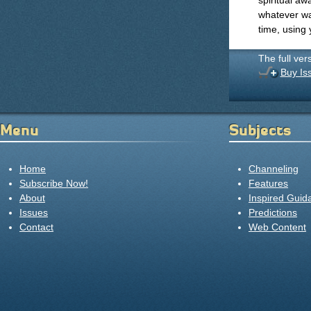
spiritual aw
whatever wa
time, using 
The full ver
Buy Is
Menu
Subjects
Home
Channeling
Subscribe Now!
Features
About
Inspired Guid
Issues
Predictions
Contact
Web Content