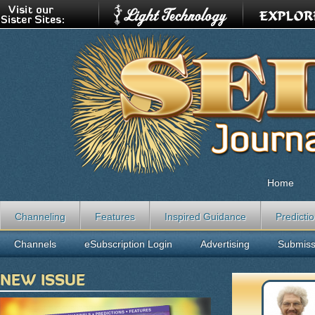
Home
Channeling
Features
Inspired Guidance
Predicti
Channels
eSubscription Login
Advertising
Submiss
NEW ISSUE