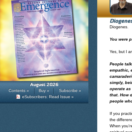
Diogene
Diogenes.
You were p
Yes, but I 
People tal
empathic, 
camaraderie
simply, bei
August 2026
operate as 
Contents »
Buy »
Subscribe »
that. How 
eSubscribers: Read Issue »
people who
If you pract
the differen
When you’re