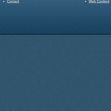
Contact
Web Content