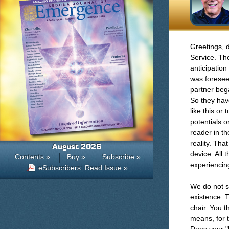
Greetings, 
Service. Th
anticipation
was forese
partner beg
So they have
like this or
potentials o
reader in t
reality. Tha
August 2026
device. All 
Contents »
Buy »
Subscribe »
experiencing
eSubscribers: Read Issue »
We do not se
existence. T
chair. You 
means, for t