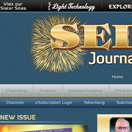
Home
Channeling
Features
Inspired Guidance
Predicti
Channels
eSubscription Login
Advertising
Submiss
NEW ISSUE