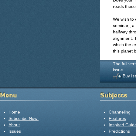
Does your "
reads these 
We wish to 
seminar], a
halfway thro
alignment. T
which the en
this planet 
The full ver
issue.
Buy Is
Menu
Subjects
Home
Channeling
Subscribe Now!
Features
About
Inspired Guid
Issues
Predictions