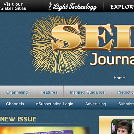
Home
Channeling
Features
Inspired Guidance
Predicti
Channels
eSubscription Login
Advertising
Submiss
NEW ISSUE