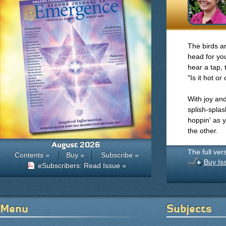
The birds a
head for yo
hear a tap, 
"Is it hot or
With joy and
splish-spla
hoppin' as 
the other.
August 2026
The full ver
Contents »
Buy »
Subscribe »
Buy Is
eSubscribers: Read Issue »
Menu
Subjects