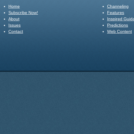
Home
Channeling
Subscribe Now!
Features
About
Inspired Guid
Issues
Predictions
Contact
Web Content