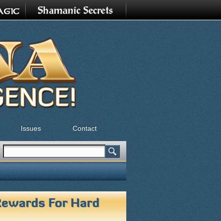
Issues
Contact
Search
Search form
Rewards For Hard