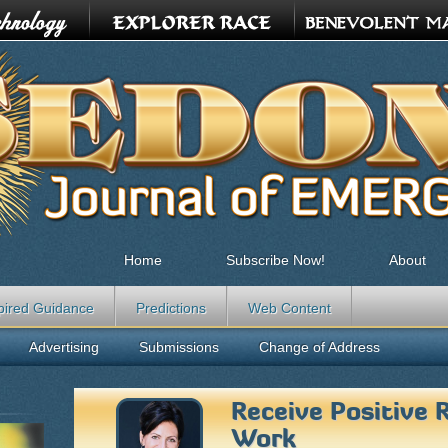
Home
Subscribe Now!
About
pired Guidance
Predictions
Web Content
Advertising
Submissions
Change of Address
Receive Positive 
Work