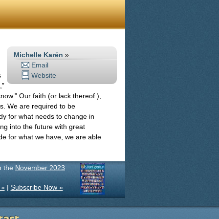
Michelle Karén
»
Email
s
Website
,”
ow.” Our faith (or lack thereof ),
cus. We are required to be
dy for what needs to change in
g into the future with great
tude for what we have, we are able
in the
November 2023
 »
|
Subscribe Now »
tact