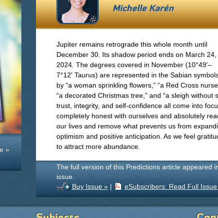
Michelle Karén
Jupiter remains retrograde this whole month until
December 30. Its shadow period ends on March 24,
2024. The degrees covered in November (10°49'–
7°12' Taurus) are represented in the Sabian symbol
by “a woman sprinkling flowers,” “a Red Cross nurse
“a decorated Christmas tree,” and “a sleigh without sn
trust, integrity, and self-confidence all come into fo
completely honest with ourselves and absolutely rea
our lives and remove what prevents us from expandin
optimism and positive anticipation. As we feel grati
to attract more abundance.
e »
The full version of this Predictions article appeared 
issue.
Buy Issue »
|
eSubscribers: Read Full Issue
Subjects
Con