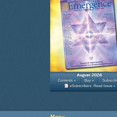
August 2026
Contents »
Buy »
Subscrib
eSubscribers: Read Issue »
Menu