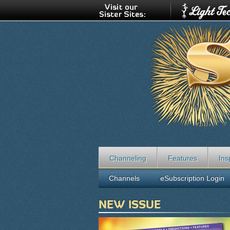
Channeling
Features
Ins
Channels
eSubscription Login
NEW ISSUE