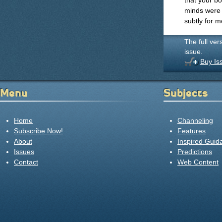
that your bo
minds were l
subtly for m
The full ver
issue.
Buy Is
Menu
Subjects
Home
Channeling
Subscribe Now!
Features
About
Inspired Guid
Issues
Predictions
Contact
Web Content