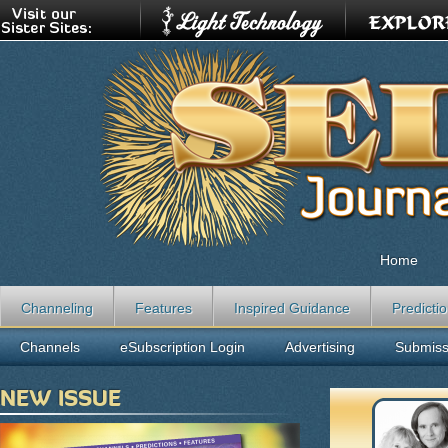
Home
Channeling
Features
Inspired Guidance
Predicti
Channels
eSubscription Login
Advertising
Submiss
NEW ISSUE