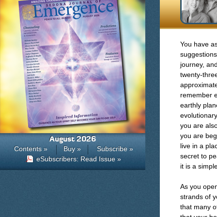
You have as
suggestions
journey, an
twenty-three
approximate
remember ex
earthly plan
evolutionar
you are also
you are beg
August 2026
live in a pl
Contents »
Buy »
Subscribe »
secret to pe
eSubscribers: Read Issue »
it is a simp
As you open
strands of 
that many of