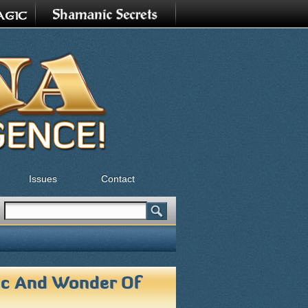
Issues
Contact
Search
Search form
ic And Wonder Of