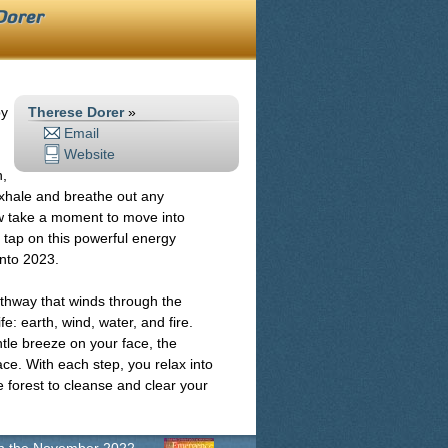
Dorer
py
Therese Dorer
»
Email
Website
h,
exhale and breathe out any
ow take a moment to move into
y tap on this powerful energy
into 2023.
athway that winds through the
e: earth, wind, water, and fire.
ntle breeze on your face, the
ace. With each step, you relax into
e forest to cleanse and clear your