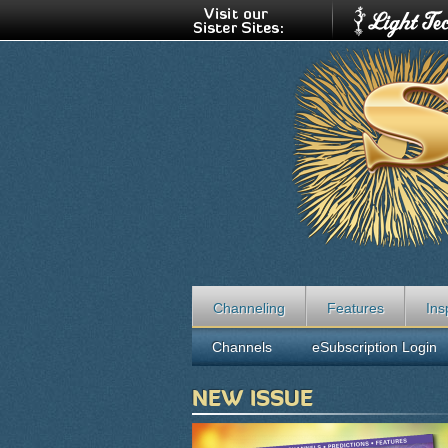
Channeling
Features
Ins
Channels
eSubscription Login
NEW ISSUE