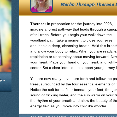
Merlin Through
Therese 
Therese:
In preparation for the journey into 2023,
imagine a forest pathway that leads through a cano
of tall trees. Before you begin your walk down the
woodland path, take a moment to close your eyes
and inhale a deep, cleansing breath. Hold this breat
and allow your body to relax. When you are ready, 
trepidation or uncertainty about moving forward. N
your heart. Place your hand on you heart, and lightl
center. Set a clear intention to support your journey 
You are now ready to venture forth and follow the p
e »
trees, surrounded by the four essential elements of lif
Notice the soft forest floor beneath your feet, the ge
sound of trickling water, and the sun warm on your f
the rhythm of your breath and allow the beauty of th
energy field as you move into childlike wonder.