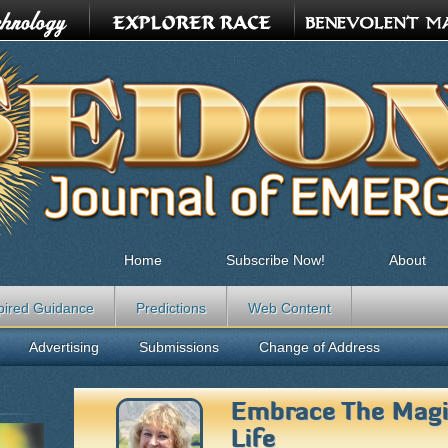
Home
Subscribe Now!
About
pired Guidance
Predictions
Web Content
Advertising
Submissions
Change of Address
Embrace The Mag
Life