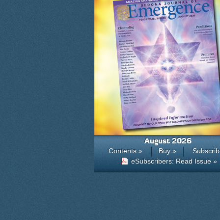
August 2026
Contents »
Buy »
Subscrib
eSubscribers: Read Issue »