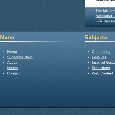
what we beli
The full ver
November 
Buy Is
Menu
Subjects
Home
Channeling
Subscribe Now!
Features
About
Inspired Guid
Issues
Predictions
Contact
Web Content