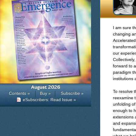
I am sure th
changing an
Accelerated
transformat
our experien
Collectively
forward to 
paradigm th
institutions
August 2026
To resolve 
Contents »
Buy »
Subscribe »
reexamine th
eSubscribers: Read Issue »
unfolding o
enough to ho
extensions 
and expansi
fundamental 