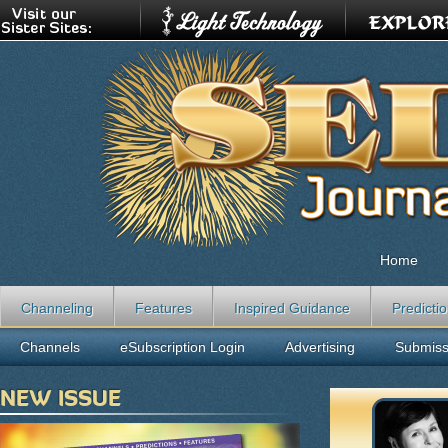
Home
Channeling
Features
Inspired Guidance
Predicti
Channels
eSubscription Login
Advertising
Submiss
NEW ISSUE