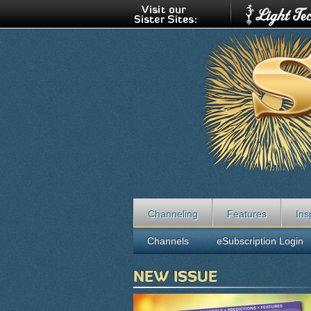
Channeling
Features
Ins
Channels
eSubscription Login
NEW ISSUE