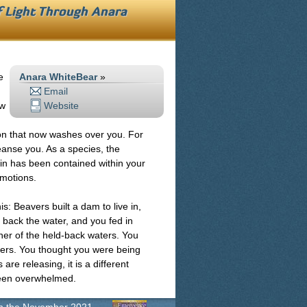
f Light Through
Anara
e
Anara WhiteBear
»
Email
ew
Website
ion that now washes over you. For
leanse you. As a species, the
n has been contained within your
motions.
s: Beavers built a dam to live in,
d back the water, and you fed in
iner of the held-back waters. You
ers. You thought you were being
re releasing, it is a different
been overwhelmed.