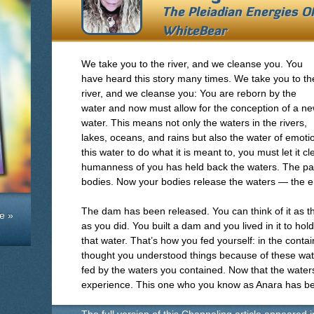
The Pleiadian Energies O
WhiteBear
We take you to the river, and we cleanse you. You
have heard this story many times. We take you to th
river, and we cleanse you: You are reborn by the
water and now must allow for the conception of a n
water. This means not only the waters in the rivers,
lakes, oceans, and rains but also the water of emot
this water to do what it is meant to, you must let it c
humanness of you has held back the waters. The pai
bodies. Now your bodies release the waters — the e
The dam has been released. You can think of it as thi
e »
as you did. You built a dam and you lived in it to hol
that water. That’s how you fed yourself: in the conta
thought you understood things because of these wat
fed by the waters you contained. Now that the waters a
experience. This one who you know as Anara has 