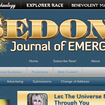
Home
Subscribe Now!
About
pired Guidance
Predictions
Web Content
Advertising
Submissions
Change of Address
Let The Universe 
Through You