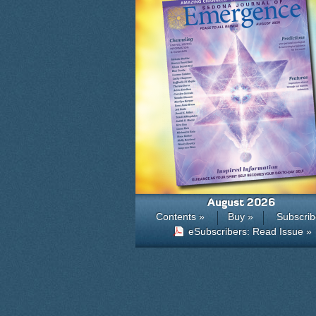
August 2026
Contents »
Buy »
Subscrib
eSubscribers: Read Issue »