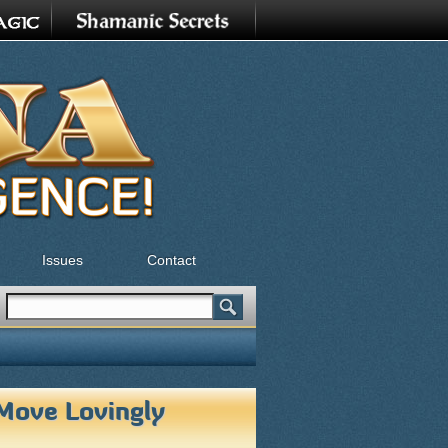
Issues
Contact
Search
Search form
Move Lovingly