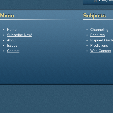
Menu
Subjects
Home
Channeling
Subscribe Now!
Features
About
Inspired Guid
Issues
Predictions
Contact
Web Content