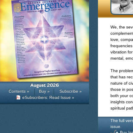
We, the sev
complements,
love, compa
frequencies
vibration fo
mental, emot
The problem
that has re
nature of ci
August 2026
those in po
Contents »
Buy »
Subscribe »
both your c
eSubscribers: Read Issue »
insights con
spiritual pat
The full ver
issue.
Buy Is