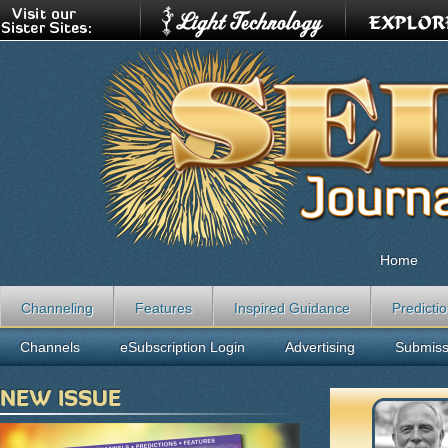
Home
Channeling
Features
Inspired Guidance
Predicti
Channels
eSubscription Login
Advertising
Submiss
NEW ISSUE