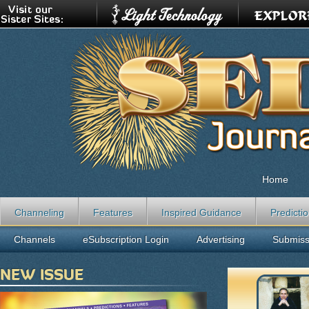
Home
Channeling
Features
Inspired Guidance
Predicti
Channels
eSubscription Login
Advertising
Submiss
NEW ISSUE