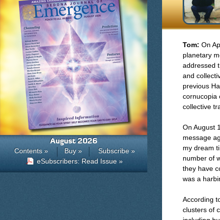
Tom:
On Ap
planetary me
addressed t
and collect
previous Ha
cornucopia 
collective t
On August 1
message aga
August 2026
my dream ti
Contents »
Buy »
Subscribe »
number of w
eSubscribers: Read Issue »
they have c
was a harbi
According t
clusters of 