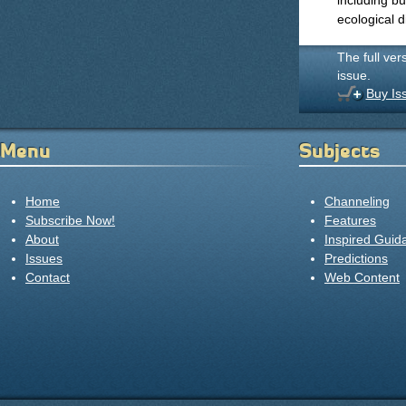
including bu
ecological d
The full ver
issue.
Buy Is
Menu
Subjects
Home
Channeling
Subscribe Now!
Features
About
Inspired Guid
Issues
Predictions
Contact
Web Content