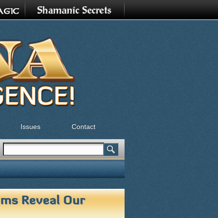
Issues
Contact
Search
Search form
ms Reveal Our