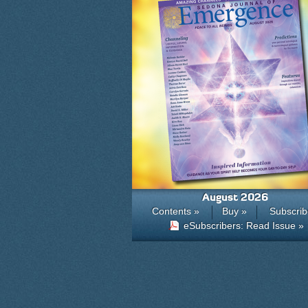
August 2026
Contents »
Buy »
Subscrib
eSubscribers: Read Issue »