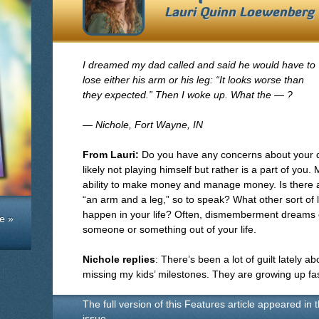
Lauri Quinn Loewenberg
I dreamed my dad called and said he would have to
lose either his arm or his leg: “It looks worse than
they expected.” Then I woke up. What the — ?
— Nichole, Fort Wayne, IN
From Lauri:
Do you have any concerns about your dad 
likely not playing himself but rather is a part of you
ability to make money and manage money. Is there any
“an arm and a leg,” so to speak? What other sort of
happen in your life? Often, dismemberment dreams 
e »
someone or something out of your life.
Nichole replies
: There’s been a lot of guilt lately
missing my kids’ milestones. They are growing up fas
The full version of this Features article appeared in 
issue.