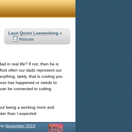
Lauri Quinn Loewenberg
»
Website
in real life? If not, then he is
. Most often our dads represent our
thing, lately, that is costing you
 loss has happened or needs to
can be connected to cutting
 about being a working mom and
ter than I expected.
the
November 2019