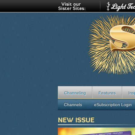
Channeling
Features
Ins
Channels
eSubscription Login
NEW ISSUE