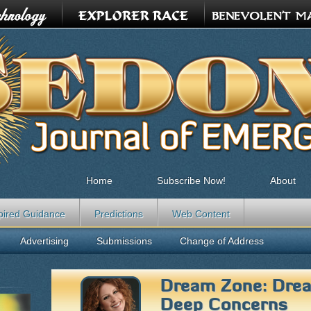
Home
Subscribe Now!
About
pired Guidance
Predictions
Web Content
Advertising
Submissions
Change of Address
Dream Zone: Drea
Deep Concerns