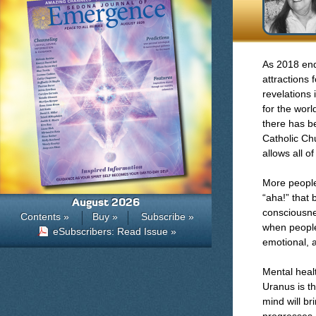
As 2018 end
attractions 
revelations 
for the worl
there has b
Catholic Chu
allows all o
More people 
“aha!” that 
August 2026
consciousnes
Contents »
Buy »
Subscribe »
when people 
eSubscribers: Read Issue »
emotional, 
Mental heal
Uranus is th
mind will b