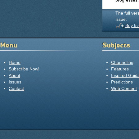
progresses.
The full ver
issue.
Buy Is
Menu
Subjects
Home
Channeling
Subscribe Now!
Features
About
Inspired Guid
Issues
Predictions
Contact
Web Content