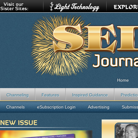
Home
Channeling
Features
Inspired Guidance
Predicti
Channels
eSubscription Login
Advertising
Submiss
NEW ISSUE