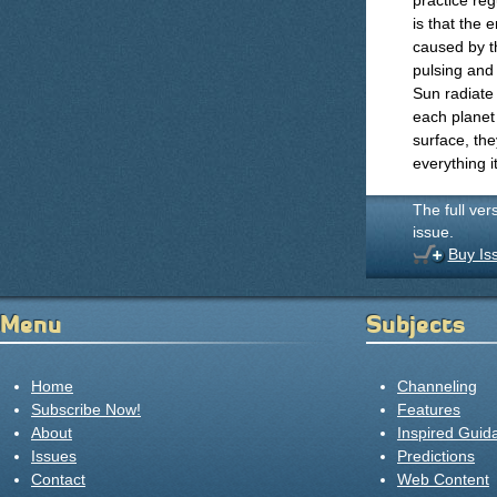
practice reg
is that the 
caused by th
pulsing and 
Sun radiate
each planet 
surface, the
everything i
The full ver
issue.
Buy Is
Menu
Subjects
Home
Channeling
Subscribe Now!
Features
About
Inspired Guid
Issues
Predictions
Contact
Web Content