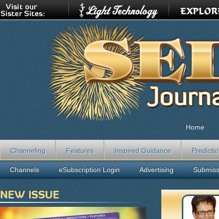
Home
Channeling
Features
Inspired Guidance
Predicti
Channels
eSubscription Login
Advertising
Submiss
NEW ISSUE