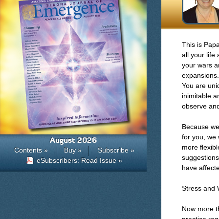
This is Pap
all your lif
your wars a
expansions.
You are uni
inimitable a
observe and
Because we 
for you, we
August 2026
more flexibl
Contents »
Buy »
Subscribe »
suggestions
eSubscribers: Read Issue »
have affect
Stress and 
Now more tha