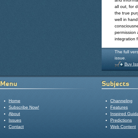
and informat
all out, for
the true pur
well in hand
consciousne
permission 
integration 
The full ver
issue.
Buy Is
Menu
Subjects
Home
Channeling
Subscribe Now!
Features
About
Inspired Guid
Issues
Predictions
Contact
Web Content