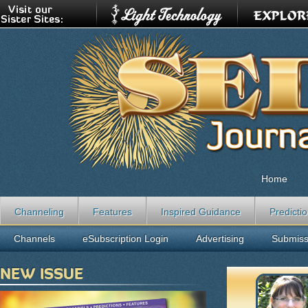
Home
Channeling
Features
Inspired Guidance
Predicti
Channels
eSubscription Login
Advertising
Submiss
NEW ISSUE