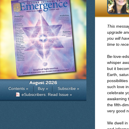
This message
upgrade and
you will hav
time to rece
Be-love-eds
whisper awa
but it becom
Earth, satu
possibilitie
August 2026
such love in
Contents »
Buy »
Subscribe »
celebrate yo
eSubscribers: Read Issue »
awakening t
the fifth-di
very good n
We dwell in 