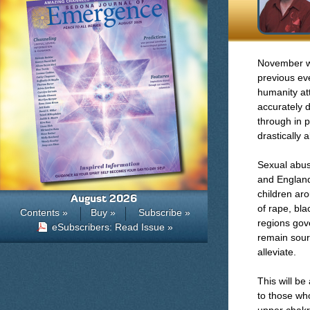
November wil
previous ev
humanity at
accurately 
through in p
drastically 
Sexual abus
and England
children ar
August 2026
of rape, bl
Contents »
Buy »
Subscribe »
regions gove
eSubscribers: Read Issue »
remain sourc
alleviate.
This will b
to those wh