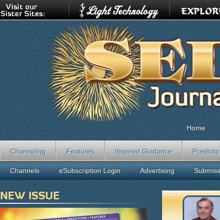
Home
Channeling
Features
Inspired Guidance
Predicti
Channels
eSubscription Login
Advertising
Submiss
NEW ISSUE