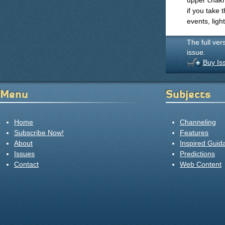
upper chakr
if you take
events, ligh
The full ver
issue.
Buy Is
Menu
Subjects
Home
Channeling
Subscribe Now!
Features
About
Inspired Guid
Issues
Predictions
Contact
Web Content