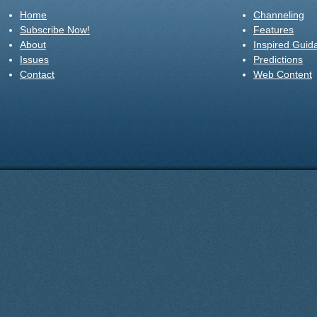
Home
Channeling
Subscribe Now!
Features
About
Inspired Guid
Issues
Predictions
Contact
Web Content