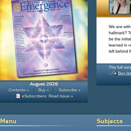
We are with 
hallmark? To
be the initi
learned in r
left behind 
The full ver
Buy Is
August 2026
Contents »
Buy »
Subscribe »
eSubscribers: Read Issue »
Menu
Subjects