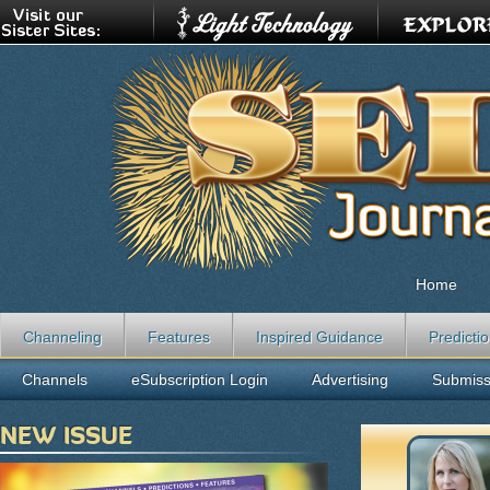
Home
Channeling
Features
Inspired Guidance
Predicti
Channels
eSubscription Login
Advertising
Submiss
NEW ISSUE