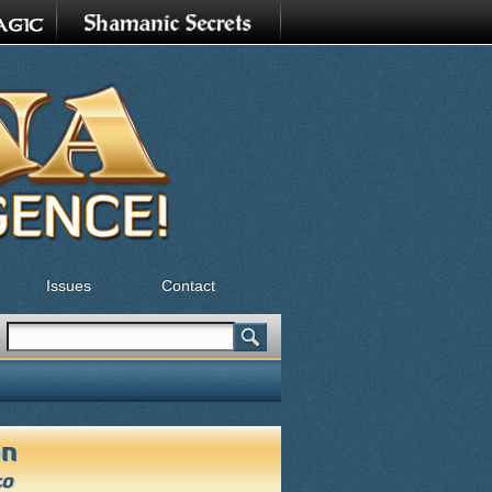
Issues
Contact
Search
Search form
on
to