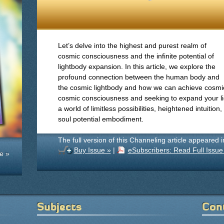
Let’s delve into the highest and purest realm of
cosmic consciousness and the infinite potential of
lightbody expansion. In this article, we explore the
profound connection between the human body and
the cosmic lightbody and how we can achieve cosmi
cosmic consciousness and seeking to expand your li
a world of limitless possibilities, heightened intuition
soul potential embodiment.
The full version of this Channeling article appeared 
Buy Issue »
|
eSubscribers: Read Full Issue
e »
Subjects
Con