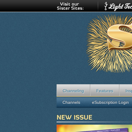
Channeling
Features
Ins
Channels
eSubscription Login
NEW ISSUE