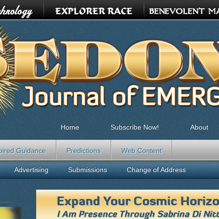
Home
Subscribe Now!
About
pired Guidance
Predictions
Web Content
Advertising
Submissions
Change of Address
Expand Your Cosmic Horiz
I Am Presence Through
Sabrina Di Nit