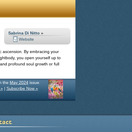
Sabrina Di Nitto
»
Website
c ascension. By embracing your
ghtbody, you open yourself up to
, and profound soul growth or full
in the
May 2024
issue.
 »
|
Subscribe Now »
tact