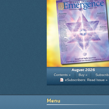
August 2026
Contents »
Buy »
Subscrib
eSubscribers: Read Issue »
Menu