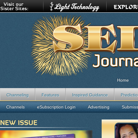
Home
Channeling
Features
Inspired Guidance
Predicti
Channels
eSubscription Login
Advertising
Submiss
NEW ISSUE