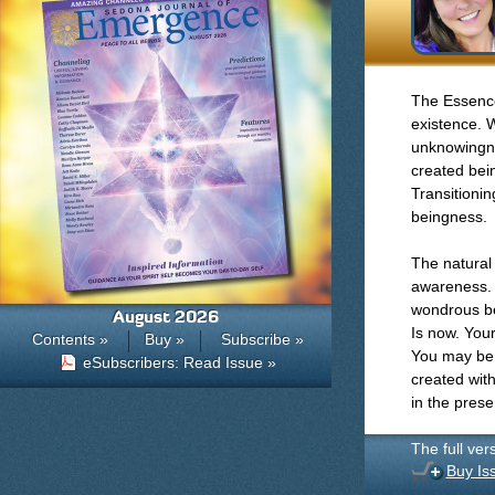
The Essences
existence. W
unknowingnes
created bein
Transitionin
beingness.
The natural 
awareness. 
wondrous bei
August 2026
Is now. Your
Contents »
Buy »
Subscribe »
You may be 
eSubscribers: Read Issue »
created with
in the pres
The full ver
Buy Is