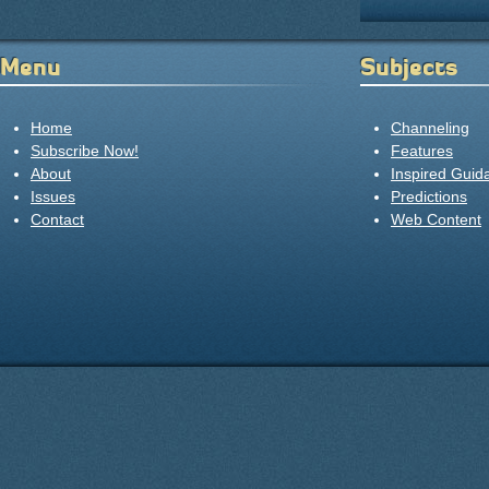
Menu
Subjects
Home
Channeling
Subscribe Now!
Features
About
Inspired Guid
Issues
Predictions
Contact
Web Content