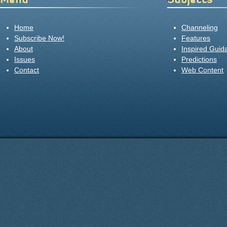
Home
Channeling
Subscribe Now!
Features
About
Inspired Guid
Issues
Predictions
Contact
Web Content