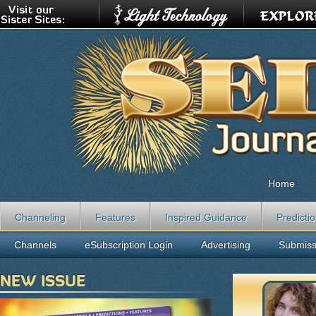
Home
Channeling
Features
Inspired Guidance
Predicti
Channels
eSubscription Login
Advertising
Submiss
NEW ISSUE