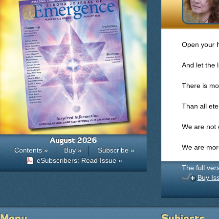
Open your h
And let the l
There is mo
Than all et
We are not 
August 2026
We are more
Contents »
Buy »
Subscribe »
eSubscribers: Read Issue »
The full ver
Buy Is
Menu
Subjects