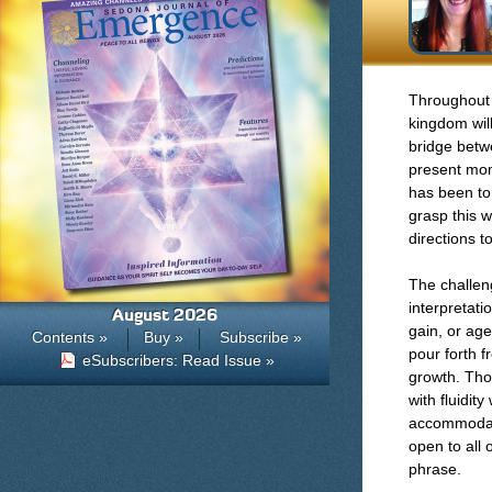
Throughout
kingdom wil
bridge betw
present mom
has been to 
grasp this w
directions t
The challen
interpretati
August 2026
gain, or age
Contents »
Buy »
Subscribe »
pour forth 
eSubscribers: Read Issue »
growth. Tho
with fluidit
accommodate 
open to all 
phrase.