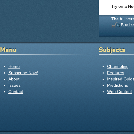
Try on a N
The full ver
Buy Is
Menu
Subjects
Home
Channeling
Subscribe Now!
Features
About
Inspired Guid
Issues
Predictions
Contact
Web Content