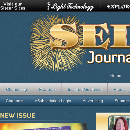
Home
Channeling
Features
Inspired Guidance
Predicti
Channels
eSubscription Login
Advertising
Submiss
NEW ISSUE