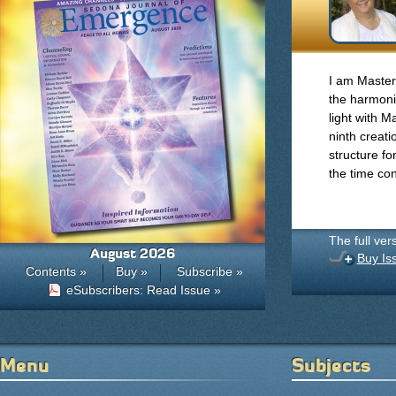
I am Master
the harmonics
light with 
ninth creati
structure fo
the time co
The full ver
August 2026
Buy Is
Contents »
Buy »
Subscribe »
eSubscribers: Read Issue »
Menu
Subjects