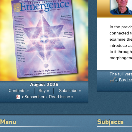
In the prev
connected to
examine the
introduce ad
to it throu
morphogenet
The full ver
Buy Is
August 2026
Contents »
Buy »
Subscribe »
eSubscribers: Read Issue »
Menu
Subjects