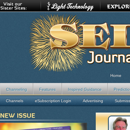
Home
Channeling
Features
Inspired Guidance
Predicti
Channels
eSubscription Login
Advertising
Submiss
NEW ISSUE