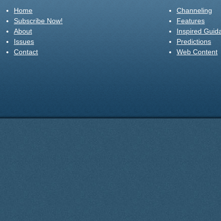
Home
Channeling
Subscribe Now!
Features
About
Inspired Guid
Issues
Predictions
Contact
Web Content