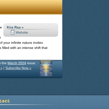
m
he
Kira Raa
»
Website
r
 your infinite nature invites
illed with an intense shift that
in the
March 2024
issue.
 »
|
Subscribe Now »
tact