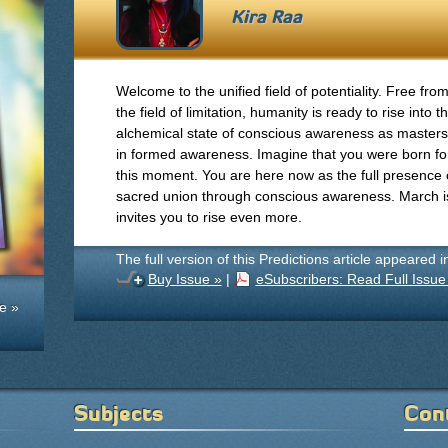
Kira Raa
Welcome to the unified field of potentiality. Free fro
the field of limitation, humanity is ready to rise into t
alchemical state of conscious awareness as masters
in formed awareness. Imagine that you were born fo
this moment. You are here now as the full presence of
sacred union through conscious awareness. March is f
invites you to rise even more.
The full version of this Predictions article appeared 
Buy Issue »
|
eSubscribers: Read Full Issue
e »
Subjects
Con