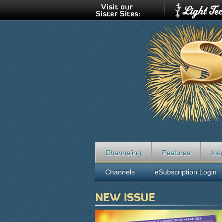
Channeling
Features
Ins
Channels
eSubscription Login
NEW ISSUE