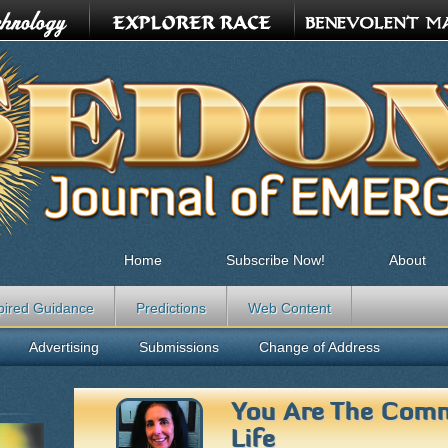
Home
Subscribe Now!
About
pired Guidance
Predictions
Web Content
Advertising
Submissions
Change of Address
You Are The Comm
Life