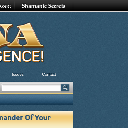
Issues
Contact
Search
Search form
ander Of Your