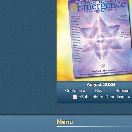
August 2026
Contents »
Buy »
Subscrib
eSubscribers: Read Issue »
Menu