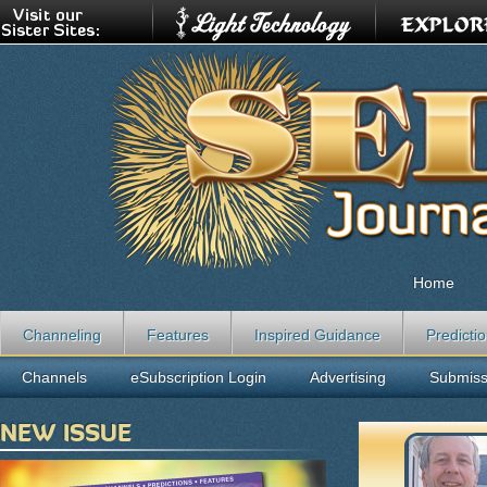
Home
Channeling
Features
Inspired Guidance
Predicti
Channels
eSubscription Login
Advertising
Submiss
NEW ISSUE