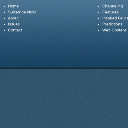
Home
Channeling
Subscribe Now!
Features
About
Inspired Guid
Issues
Predictions
Contact
Web Content