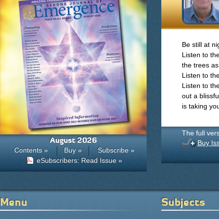
Be still at 
Listen to th
the trees as
Listen to th
Listen to th
out a bliss
is taking you
The full ver
August 2026
Buy Is
Contents »
Buy »
Subscribe »
eSubscribers: Read Issue »
Menu
Subjects