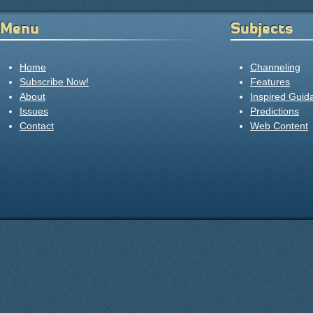
Menu
Subjects
Home
Channeling
Subscribe Now!
Features
About
Inspired Guid
Issues
Predictions
Contact
Web Content