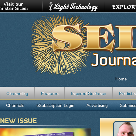
Home
Channeling
Features
Inspired Guidance
Predicti
Channels
eSubscription Login
Advertising
Submiss
NEW ISSUE