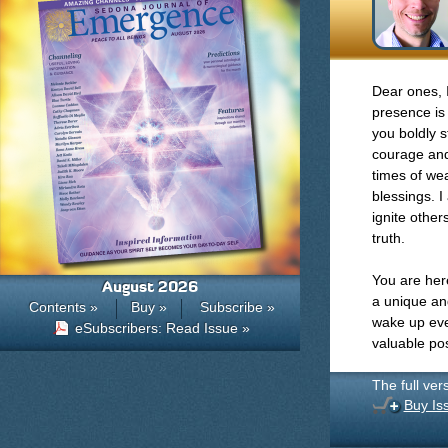
Dear ones, 
presence is 
you boldly s
courage and 
times of we
blessings. I
ignite othe
truth.
You are here
August 2026
a unique an
Contents »
Buy »
Subscribe »
wake up ever
eSubscribers: Read Issue »
valuable pos
The full ver
Buy Is