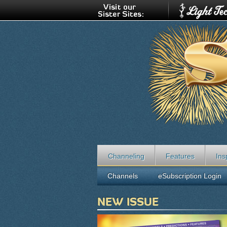
Channeling
Features
Ins
Channels
eSubscription Login
NEW ISSUE