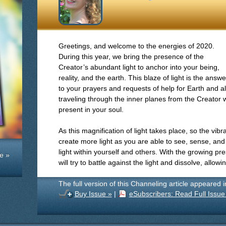
Greetings, and welcome to the energies of 2020.
During this year, we bring the presence of the
Creator’s abundant light to anchor into your being,
reality, and the earth. This blaze of light is the answe
to your prayers and requests of help for Earth and al
traveling through the inner planes from the Creator w
present in your soul.
As this magnification of light takes place, so the vibrat
create more light as you are able to see, sense, an
light within yourself and others. With the growing pre
e »
will try to battle against the light and dissolve, allow
The full version of this Channeling article appeared 
Buy Issue »
|
eSubscribers: Read Full Issue