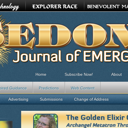
Home
Subscribe Now!
About
pired Guidance
Predictions
Web Content
Advertising
Submissions
Change of Address
The Golden Elixir 
Archangel Metatron Thr