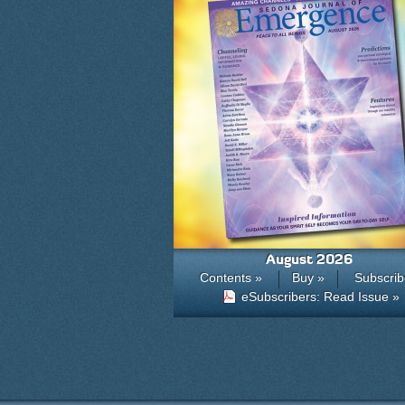
August 2026
Contents »
Buy »
Subscrib
eSubscribers: Read Issue »