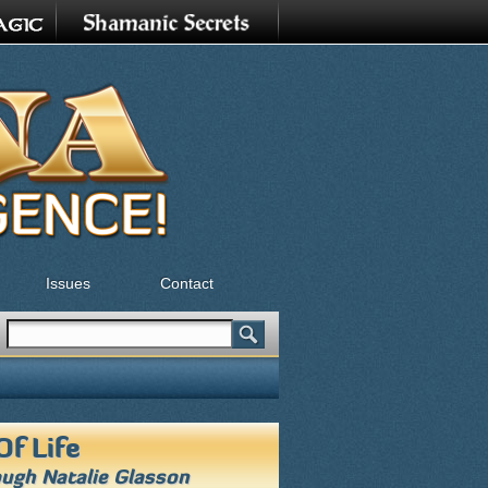
Issues
Contact
Search
Search form
Of Life
ough
Natalie Glasson