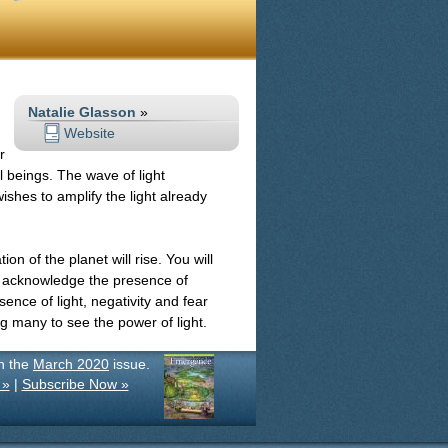
Natalie Glasson
»
Website
r
l beings. The wave of light
ishes to amplify the light already
ion of the planet will rise. You will
d acknowledge the presence of
sence of light, negativity and fear
ing many to see the power of light.
in the
March 2020
issue.
 »
|
Subscribe Now »