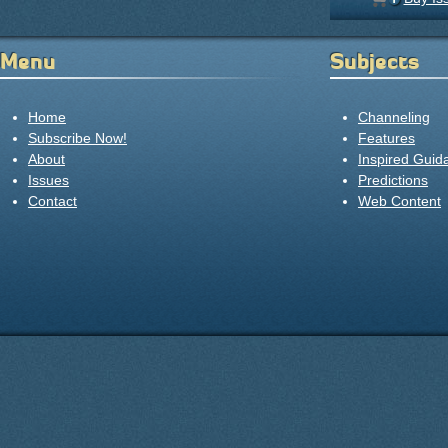
Menu
Subjects
Home
Channeling
Subscribe Now!
Features
About
Inspired Guid
Issues
Predictions
Contact
Web Content