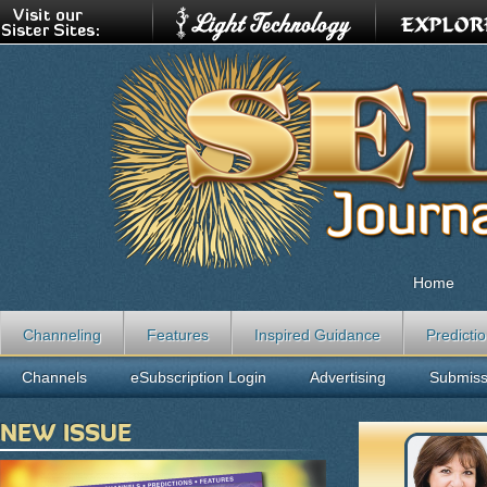
Home
Channeling
Features
Inspired Guidance
Predicti
Channels
eSubscription Login
Advertising
Submiss
NEW ISSUE