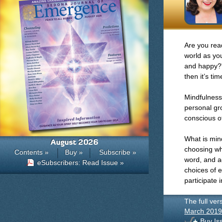
Are you read
world as you
and happy?” 
then it’s ti
Mindfulness 
personal gr
conscious o
What is min
August 2026
choosing whi
Contents »
Buy »
Subscribe »
word, and ac
eSubscribers: Read Issue »
choices of 
participate 
The full ver
March 2019
Buy Is