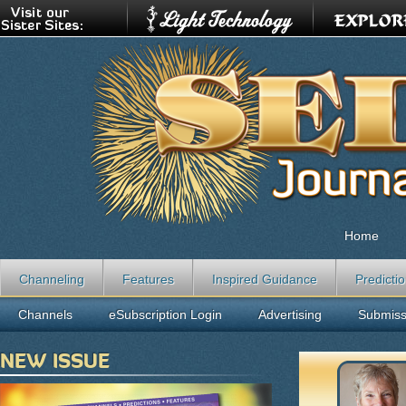
Home
Channeling
Features
Inspired Guidance
Predicti
Channels
eSubscription Login
Advertising
Submiss
NEW ISSUE