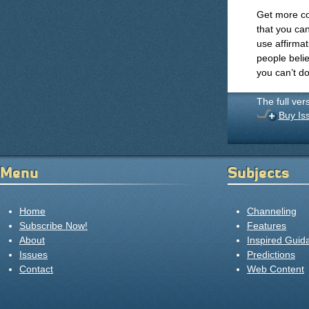
Get more co
that you ca
use affirma
people belie
you can’t do
The full ver
Buy Is
Menu
Subjects
Home
Channeling
Subscribe Now!
Features
About
Inspired Guid
Issues
Predictions
Contact
Web Content