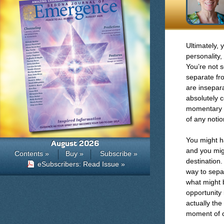
Ultimately, 
personality,
You’re not 
separate fr
are insepara
absolutely c
momentary p
of any notio
You might h
August 2026
and you migh
Contents »
Buy »
Subscribe »
destination
eSubscribers: Read Issue »
way to separ
what might 
opportunity 
actually the
moment of 