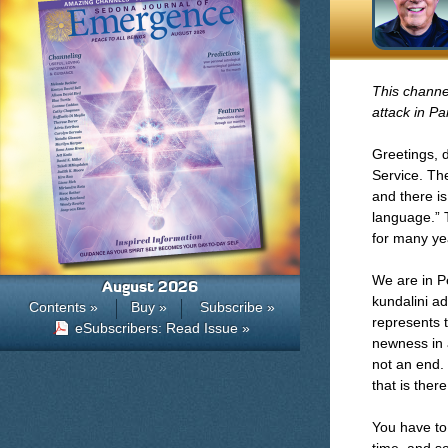
This channel
attack in Par
Greetings, 
Service. Th
and there is
language.” T
for many ye
We are in P
August 2026
kundalini a
Contents »
Buy »
Subscribe »
represents 
eSubscribers: Read Issue »
newness in a
not an end.
that is ther
You have to 