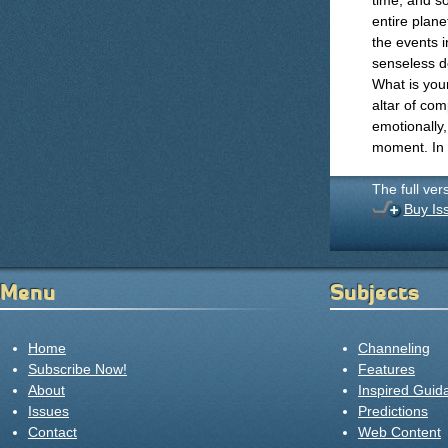
time, and s
entire plan
the events 
senseless de
What is your
altar of com
emotionally,
moment. In 
The full ver
Buy Is
Menu
Subjects
Home
Channeling
Subscribe Now!
Features
About
Inspired Guid
Issues
Predictions
Contact
Web Content