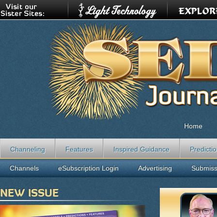
Home
Channeling
Features
Inspired Guidance
Predicti
Channels
eSubscription Login
Advertising
Submiss
NEW ISSUE