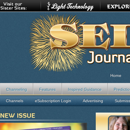
Home
Channeling
Features
Inspired Guidance
Predicti
Channels
eSubscription Login
Advertising
Submiss
NEW ISSUE