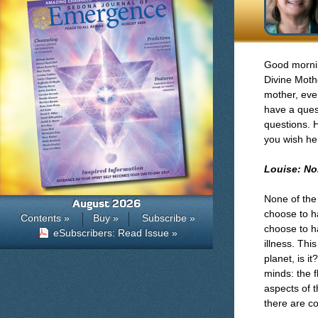
Good mornin
Divine Moth
mother, even
have a ques
questions. 
you wish he
Louise: No
None of the
August 2026
choose to h
Contents »
Buy »
Subscribe »
choose to h
eSubscribers: Read Issue »
illness. Thi
planet, is 
minds: the f
aspects of t
there are c