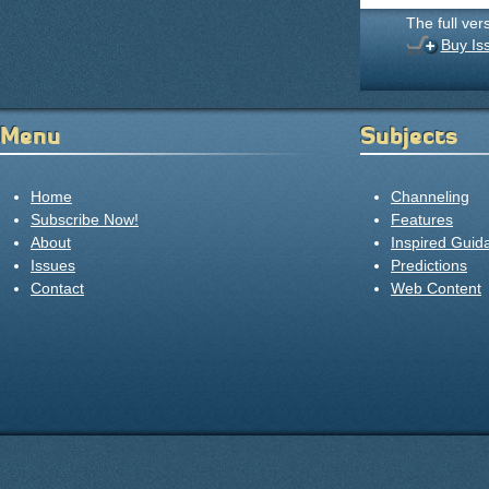
The full ver
Buy Is
Menu
Subjects
Home
Channeling
Subscribe Now!
Features
About
Inspired Guid
Issues
Predictions
Contact
Web Content