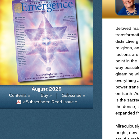
Beloved mas
transformat
distinctive
religions, a
factions are
point in the
way possibl
gleaming wit
everything 
power transf
August 2026
on Earth. As
Contents »
Buy »
Subscribe »
is the sacre
eSubscribers: Read Issue »
the dense, 
expanded fr
Miraculousl
bright, new