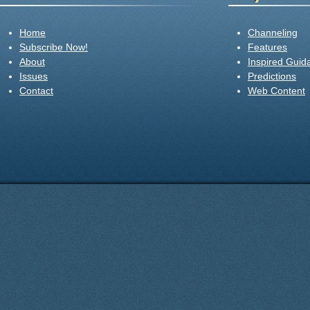
Home
Channeling
Subscribe Now!
Features
About
Inspired Guid
Issues
Predictions
Contact
Web Content