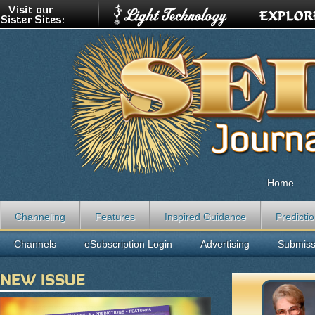
Home
Channeling
Features
Inspired Guidance
Predicti
Channels
eSubscription Login
Advertising
Submiss
NEW ISSUE