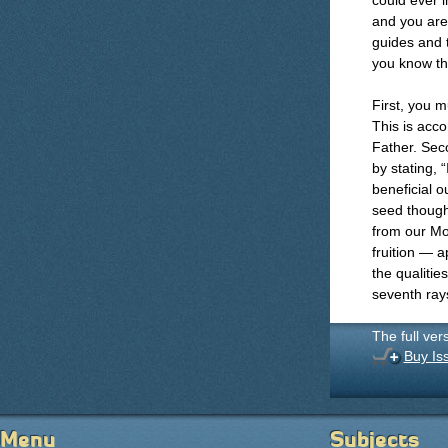
could ever i
and you are
guides and t
you know tha
First, you m
This is acco
Father. Seco
by stating, 
beneficial o
seed though
from our Mo
fruition — a
the qualitie
seventh ray
The full ver
Buy Is
Menu
Subjects