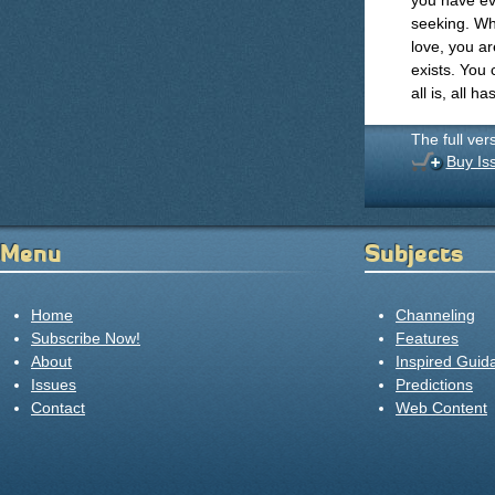
you have ev
seeking. Wh
love, you ar
exists. You 
all is, all h
The full ver
Buy Is
Menu
Subjects
Home
Channeling
Subscribe Now!
Features
About
Inspired Guid
Issues
Predictions
Contact
Web Content