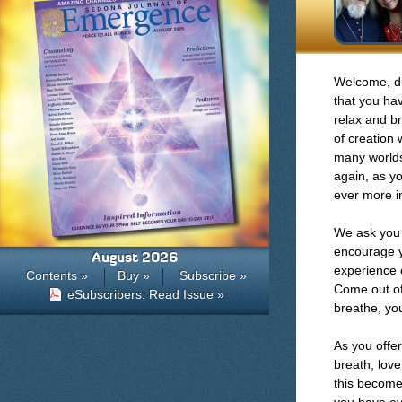
Welcome, di
that you ha
relax and br
of creation 
many worlds
again, as y
ever more in
We ask you 
encourage y
August 2026
experience o
Contents »
Buy »
Subscribe »
Come out of 
eSubscribers: Read Issue »
breathe, you
As you offer
breath, love
this become