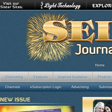
Home
Channeling
Features
Inspired Guidance
Predicti
Channels
eSubscription Login
Advertising
Submiss
NEW ISSUE