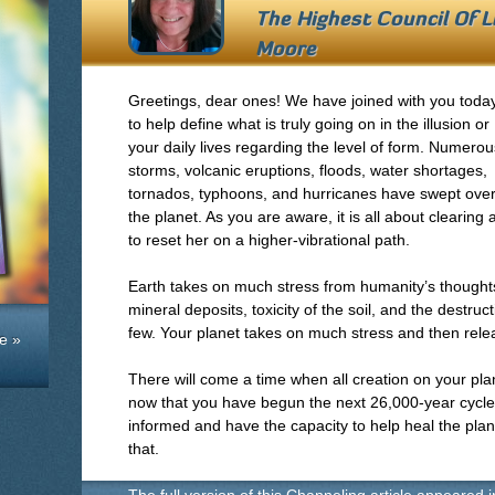
The Highest Council Of 
Moore
Greetings, dear ones! We have joined with you toda
to help define what is truly going on in the illusion or
your daily lives regarding the level of form. Numerou
storms, volcanic eruptions, floods, water shortages,
tornados, typhoons, and hurricanes have swept ove
the planet. As you are aware, it is all about clearin
to reset her on a higher-vibrational path.
Earth takes on much stress from humanity’s thoughts
mineral deposits, toxicity of the soil, and the destruc
few. Your planet takes on much stress and then relea
e »
There will come a time when all creation on your plan
now that you have begun the next 26,000-year cycle
informed and have the capacity to help heal the plane
that.