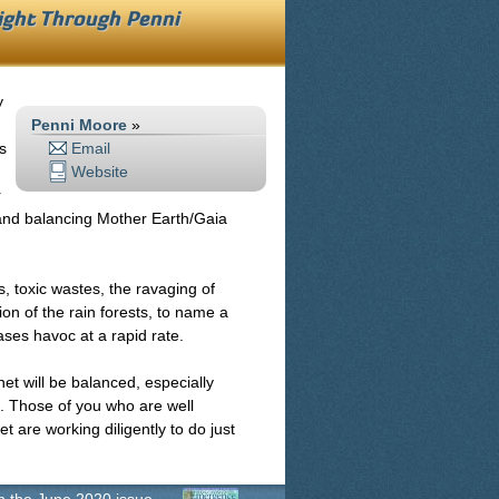
Light Through
Penni
y
Penni Moore
»
s
Email
Website
r
g and balancing Mother Earth/Gaia
, toxic wastes, the ravaging of
tion of the rain forests, to name a
ses havoc at a rapid rate.
et will be balanced, especially
. Those of you who are well
t are working diligently to do just