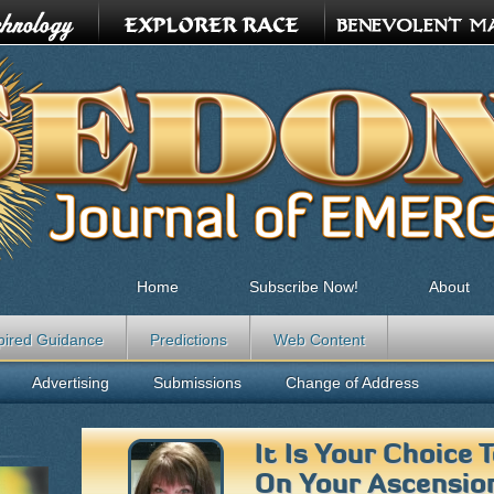
Home
Subscribe Now!
About
pired Guidance
Predictions
Web Content
Advertising
Submissions
Change of Address
It Is Your Choice
On Your Ascensio