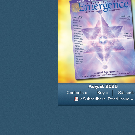
August 2026
Contents »
Buy »
Subscrib
eSubscribers: Read Issue »