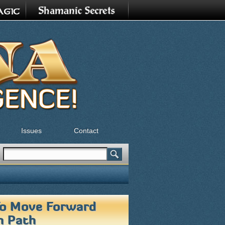
Issues
Contact
Search
Search form
 To Move Forward
n Path