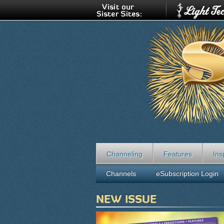
Channeling
Features
Ins
Channels
eSubscription Login
NEW ISSUE