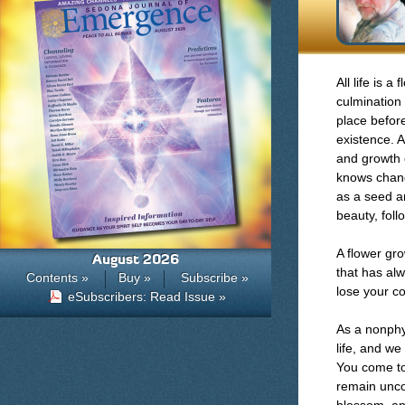
All life is a
culmination 
place before
existence. A
and growth 
knows chang
as a seed an
beauty, foll
A flower gro
August 2026
that has al
Contents »
Buy »
Subscribe »
lose your co
eSubscribers: Read Issue »
As a nonphys
life, and we
You come to 
remain uncon