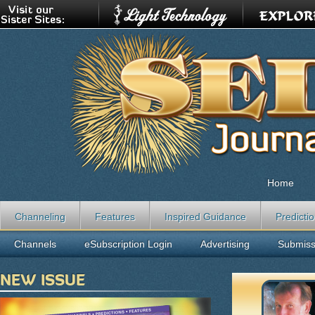
Home
Channeling
Features
Inspired Guidance
Predicti
Channels
eSubscription Login
Advertising
Submiss
NEW ISSUE