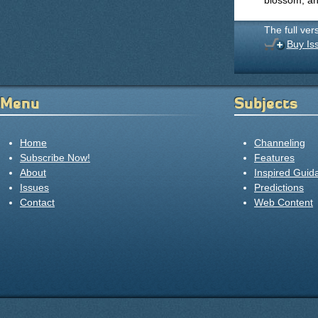
blossom, and
The full ver
Buy Is
Menu
Subjects
Home
Channeling
Subscribe Now!
Features
About
Inspired Guid
Issues
Predictions
Contact
Web Content