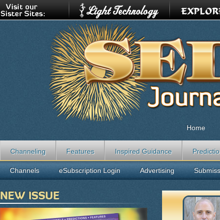
Home
Channeling
Features
Inspired Guidance
Predicti
Channels
eSubscription Login
Advertising
Submiss
NEW ISSUE