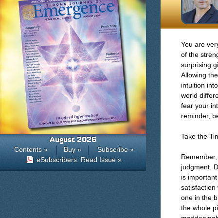
You are very
of the stren
surprising g
Allowing the
intuition in
world differ
fear your in
reminder, b
Take the T
August 2026
Contents »
Buy »
Subscribe »
Remember, ti
eSubscribers: Read Issue »
judgment. D
is important
satisfactio
one in the b
the whole pi