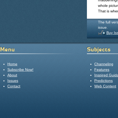
maddeningly
whole pictur
That is wher
The full ver
issue.
Buy Is
Menu
Subjects
Home
Channeling
Subscribe Now!
Features
About
Inspired Guid
Issues
Predictions
Contact
Web Content