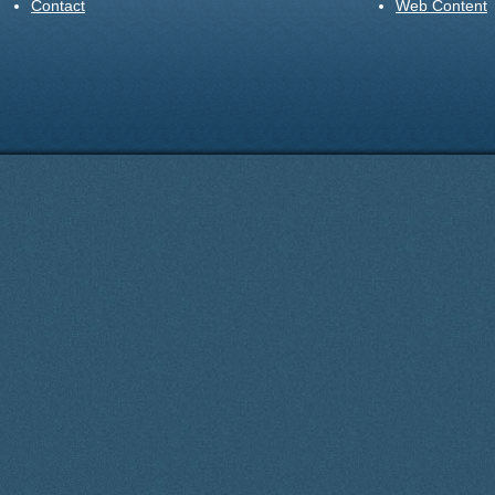
Contact
Web Content