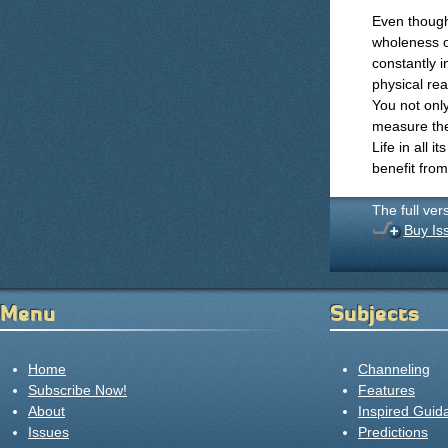
Even though
wholeness of
constantly 
physical rea
You not only
measure the
Life in all 
benefit fro
The full ver
Buy Is
Menu
Subjects
Home
Channeling
Subscribe Now!
Features
About
Inspired Guid
Issues
Predictions