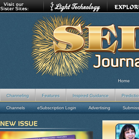
Home
Channeling
Features
Inspired Guidance
Predicti
Channels
eSubscription Login
Advertising
Submiss
NEW ISSUE