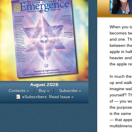
When you tak
becomes two
and one. Th
between the
apple in hal
heavier and
the apple re
In much the
up and walk
August 2026
imagine wal
Contents »
Buy »
Subscribe »
yourself? T
eSubscribers: Read Issue »
of — you wal
the purpose 
is the same 
— that appe
multidimens