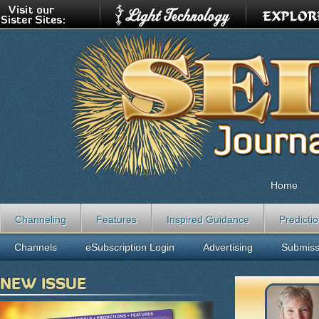
Home
Channeling
Features
Inspired Guidance
Predicti
Channels
eSubscription Login
Advertising
Submiss
NEW ISSUE