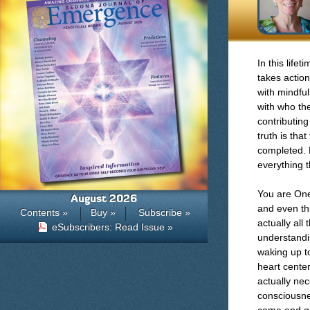
In this life
takes actio
with mindfu
with who the
contributin
truth is tha
completed. E
everything 
You are One
August 2026
and even thi
Contents »
Buy »
Subscribe »
actually all
eSubscribers: Read Issue »
understandi
waking up t
heart center
actually ne
consciousne