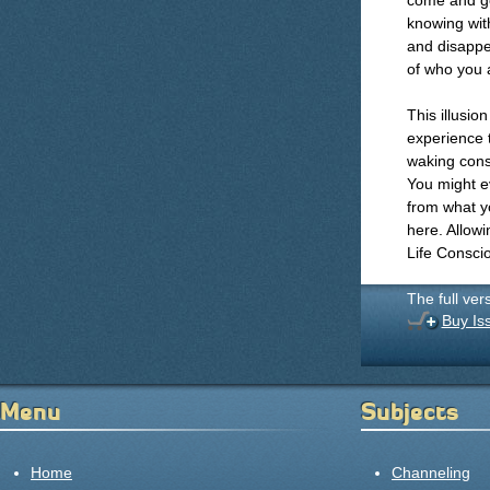
come and go
knowing with
and disappe
of who you ar
This illusio
experience t
waking cons
You might ev
from what yo
here. Allow
Life Consci
The full ver
Buy Is
Menu
Subjects
Home
Channeling