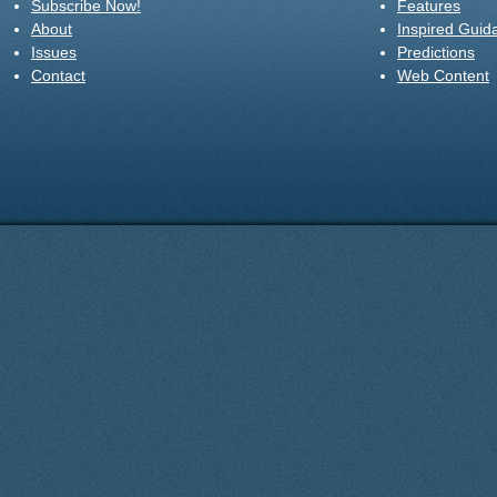
Subscribe Now!
Features
About
Inspired Guid
Issues
Predictions
Contact
Web Content