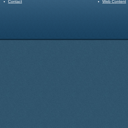
Contact
Web Content