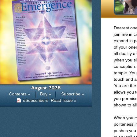
Dearest one
join me in c
expand in p
of your onen
all duality 
when you si
conception.
temple. Your
touch and al
You are the 
August 2026
allows you t
Contents »
Buy »
Subscribe »
you permiss
eSubscribers: Read Issue »
shown to all
When you ex
politeness 
pushes you o