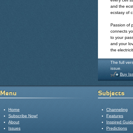
every cell s
and the ecst
ecstasy of c
Passion of 
connects you
to your pass
and your lov
the electrici
The full ver
issue.
Buy Is
Menu
Subjects
Home
Channeling
Subscribe Now!
Features
About
Inspired Guid
Issues
Predictions