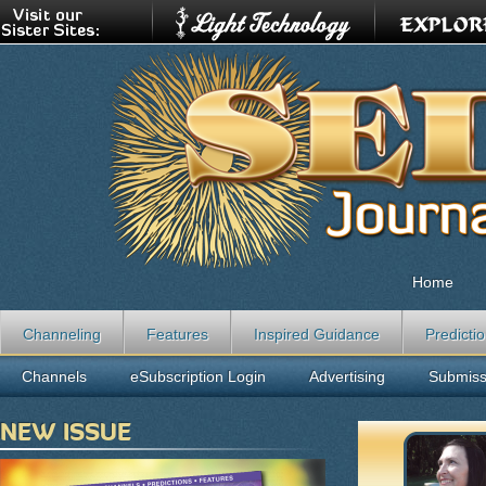
Home
Channeling
Features
Inspired Guidance
Predicti
Channels
eSubscription Login
Advertising
Submiss
NEW ISSUE