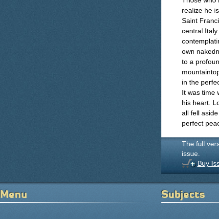
Those who ha
realize he i
Saint Franci
central Ital
contemplatin
own nakedne
to a profou
mountaintop
in the perf
It was time 
his heart. 
all fell asi
perfect pea
The full ver
issue.
Buy Is
Menu
Subjects