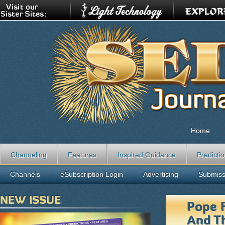
Home
Channeling
Features
Inspired Guidance
Predicti
Channels
eSubscription Login
Advertising
Submiss
NEW ISSUE
Pope F
And Th