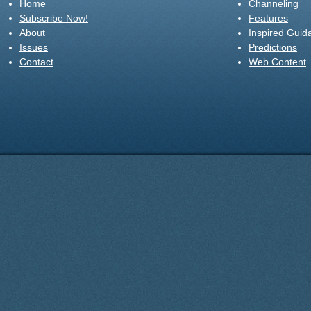
Home
Channeling
Subscribe Now!
Features
About
Inspired Guid
Issues
Predictions
Contact
Web Content