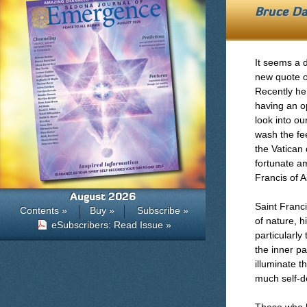
Bruce Da
It seems a 
new quote o
Recently he
having an o
look into o
wash the fe
the Vatican 
fortunate am
Francis of A
August 2026
Saint Franci
Contents »
Buy »
Subscribe »
of nature, h
eSubscribers: Read Issue »
particularly
the inner pa
illuminate 
much self-de