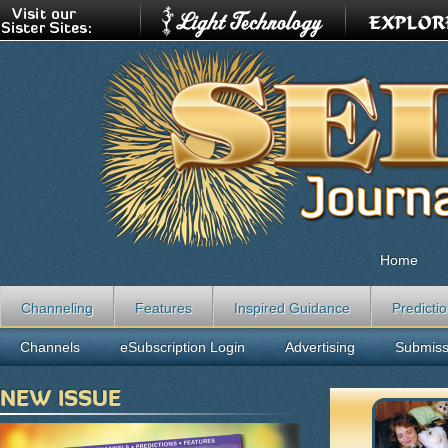
Home
Channeling
Features
Inspired Guidance
Predicti
Channels
eSubscription Login
Advertising
Submiss
NEW ISSUE