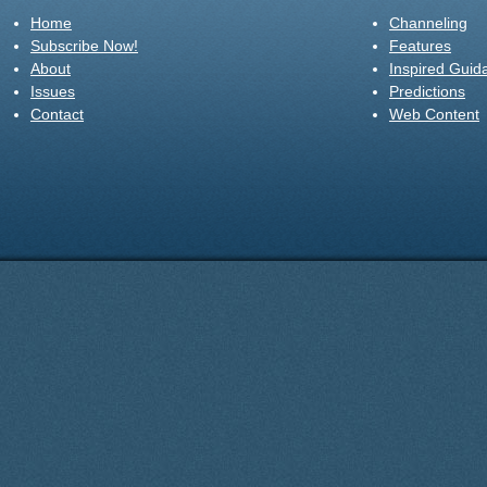
Home
Channeling
Subscribe Now!
Features
About
Inspired Guid
Issues
Predictions
Contact
Web Content