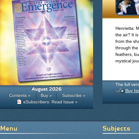
Henrietta: M
the air? It i
from the sh
through the
feathers, bu
mystical jo
The full ver
August 2026
Buy Is
Contents »
Buy »
Subscribe »
eSubscribers: Read Issue »
Menu
Subjects