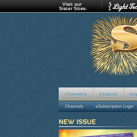
Channeling
Features
Ins
Channels
eSubscription Login
NEW ISSUE