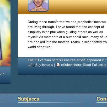
During these transformative and prophetic times we
are living through, I have found that the concept of
simplicity is helpful when guiding others as well as
myself. As members of a humanoid race, many of u
are hooked into the material realm, disconnected 
world of nature.
The full version of this Features article appeared in 
Buy Issue »
|
eSubscribers: Read Full Issue
e »
Subjects
Con