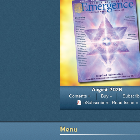
August 2026
Contents »
Buy »
Subscrib
eSubscribers: Read Issue »
Menu