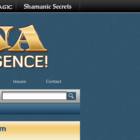
Issues
Contact
Search
Search form
om