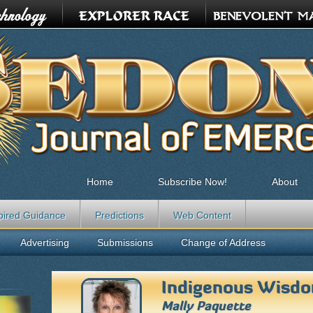
Home
Subscribe Now!
About
pired Guidance
Predictions
Web Content
Advertising
Submissions
Change of Address
Indigenous Wisd
Mally Paquette