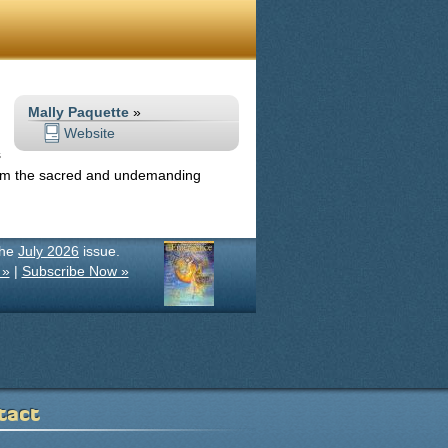
Mally Paquette
»
Website
s
from the sacred and undemanding
the
July 2026
issue.
 »
|
Subscribe Now »
tact