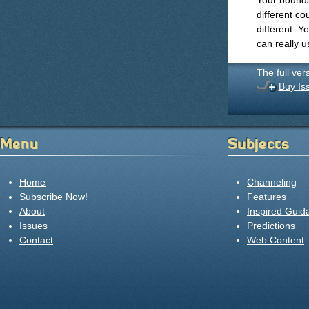
Your bounda
different co
different. Y
can really u
The full ver
Buy Is
Menu
Subjects
Home
Channeling
Subscribe Now!
Features
About
Inspired Guid
Issues
Predictions
Contact
Web Content