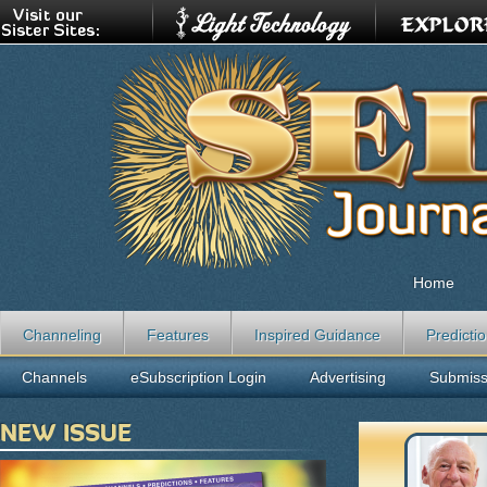
Home
Channeling
Features
Inspired Guidance
Predicti
Channels
eSubscription Login
Advertising
Submiss
NEW ISSUE