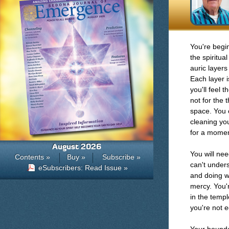
You're begi
the spiritua
auric layer
Each layer i
you'll feel 
not for the 
space. You c
cleaning you
for a momen
August 2026
You will nee
Contents »
Buy »
Subscribe »
can't under
eSubscribers: Read Issue »
and doing wh
mercy. You'r
in the temple
you're not 