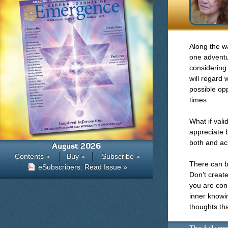
Along the way
one adventu
considering
will regard
possible opp
times.
What if vali
appreciate 
both and ac
August 2026
Contents »
Buy »
Subscribe »
There can b
eSubscribers: Read Issue »
Don’t create
you are cons
inner knowin
thoughts tha