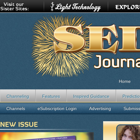
Home
Channeling
Features
Inspired Guidance
Predicti
Channels
eSubscription Login
Advertising
Submiss
NEW ISSUE