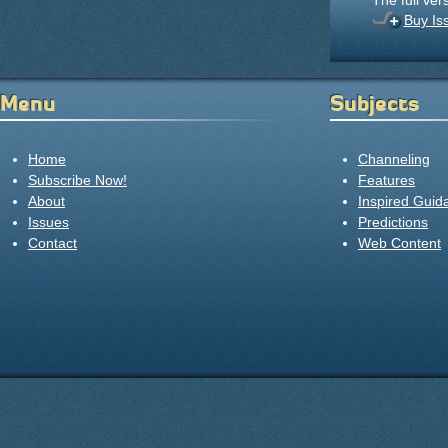
The full ver
Buy Is
Menu
Subjects
Home
Channeling
Subscribe Now!
Features
About
Inspired Guid
Issues
Predictions
Contact
Web Content