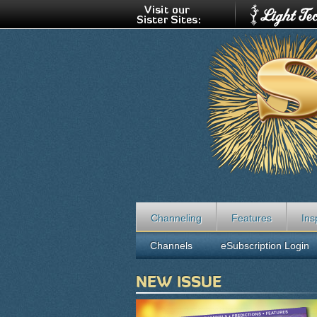
Channeling
Features
Ins
Channels
eSubscription Login
NEW ISSUE