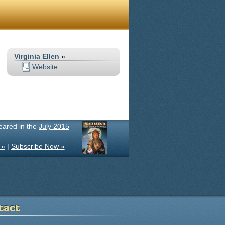
Virginia Ellen
»
Website
peared in the
July 2015
 »
|
Subscribe Now »
tact