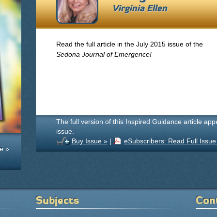
Virginia Ellen
Read the full article in the July 2015 issue of the
Sedona Journal of Emergence!
The full version of this Inspired Guidance article ap
issue.
Buy Issue »
|
eSubscribers: Read Full Issue
e »
Subjects
Con