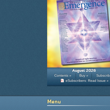
August 2026
Contents »
Buy »
Subscrib
eSubscribers: Read Issue »
Menu