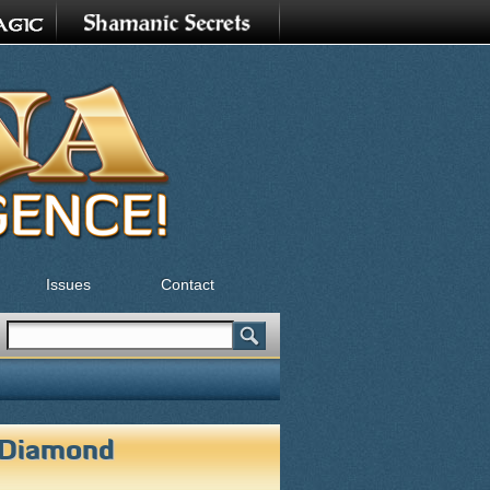
Issues
Contact
Search
Search form
 Diamond