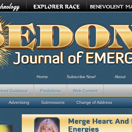
Home
Subscribe Now!
About
pired Guidance
Predictions
Web Content
Advertising
Submissions
Change of Address
Merge Heart And
Energies