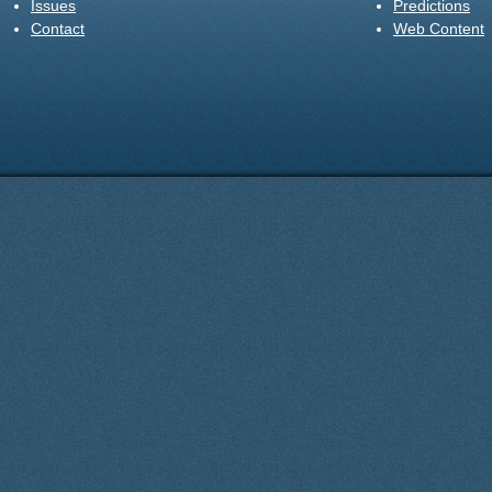
Issues
Predictions
Contact
Web Content