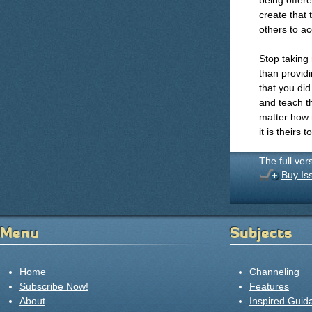
being offere
create that 
others to ac
Stop taking 
than providi
that you did
and teach th
matter how 
it is theirs t
The full ver
Buy Is
Menu
Subjects
Home
Channeling
Subscribe Now!
Features
About
Inspired Guid