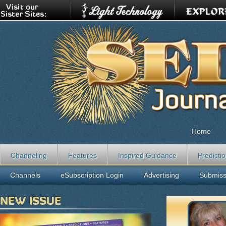
Home
Channeling
Features
Inspired Guidance
Predicti
Channels
eSubscription Login
Advertising
Submiss
NEW ISSUE