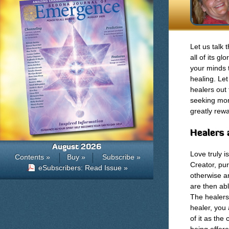
Let us talk 
all of its g
your minds 
healing. Le
healers out 
seeking more
greatly rewa
Healers 
August 2026
Love truly i
Contents »
Buy »
Subscribe »
Creator, pur
eSubscribers: Read Issue »
otherwise an
are then abl
The healers
healer, you 
of it as the